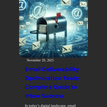
November 29, 2025
Email Deliverability
Optimization Tools:
Complete Guide to
Inbox Success
In today’s digital landscape, email