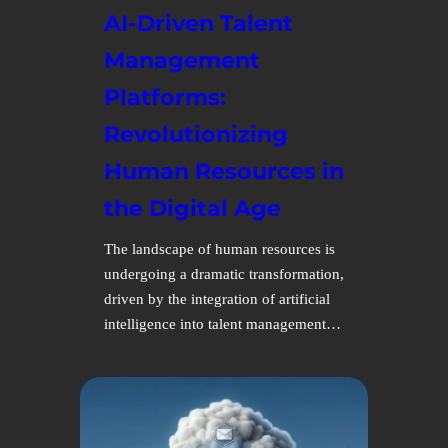
AI-Driven Talent
Management
Platforms:
Revolutionizing
Human Resources in
the Digital Age
The landscape of human resources is
undergoing a dramatic transformation,
driven by the integration of artificial
intelligence into talent management…