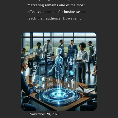
marketing remains one of the most
effective channels for businesses to
reach their audience. However,…
November 28, 2025