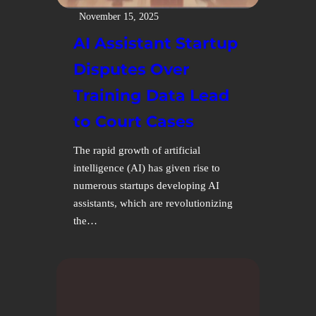
November 15, 2025
AI Assistant Startup
Disputes Over
Training Data Lead
to Court Cases
The rapid growth of artificial
intelligence (AI) has given rise to
numerous startups developing AI
assistants, which are revolutionizing
the…