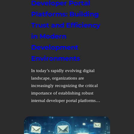
Developer Portal
Platforms: Building
Trust and Efficiency
in Modern
Development
Environments
In today’s rapidly evolving digital
landscape, organizations are
increasingly recognizing the critical
importance of establishing robust
internal developer portal platforms…