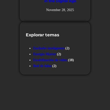
in the Digital Age
November 28, 2025
Explorar temas
Enchufes inteligentes
(2)
Energía Matter
(2)
Estabilización de vídeo
(18)
Red de hilos
(2)