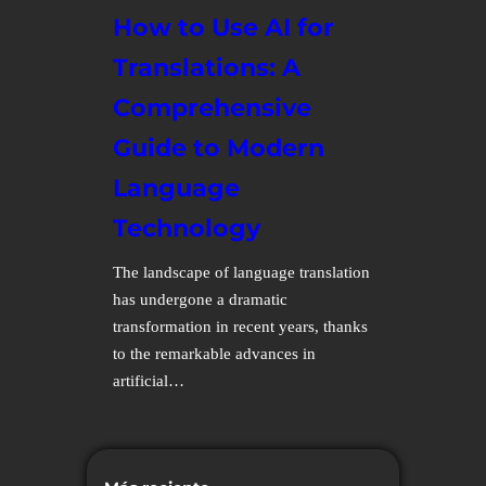
How to Use AI for
Translations: A
Comprehensive
Guide to Modern
Language
Technology
The landscape of language translation
has undergone a dramatic
transformation in recent years, thanks
to the remarkable advances in
artificial…