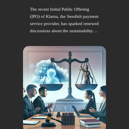
The recent Initial Public Offering
(IPO) of Klarna, the Swedish payment
service provider, has sparked renewed
discussions about the sustainability…