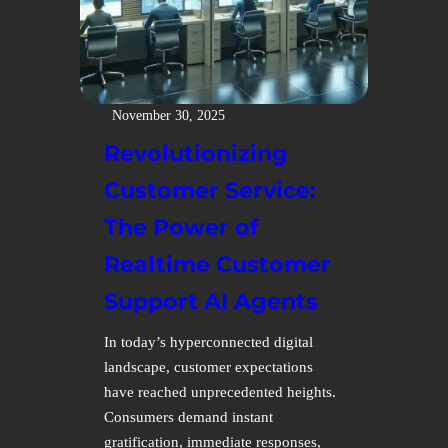
November 30, 2025
Revolutionizing
Customer Service:
The Power of
Realtime Customer
Support AI Agents
In today’s hyperconnected digital
landscape, customer expectations
have reached unprecedented heights.
Consumers demand instant
gratification, immediate responses,