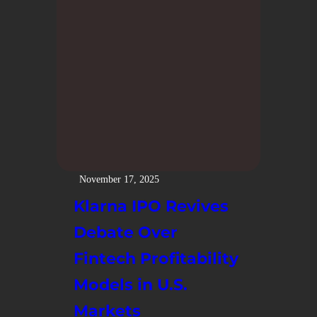
November 17, 2025
Klarna IPO Revives
Debate Over
Fintech Profitability
Models in U.S.
Markets