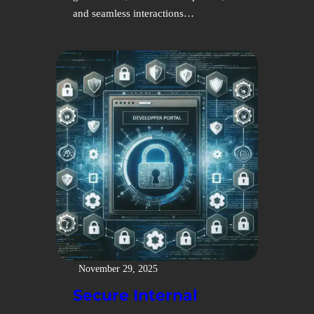
and seamless interactions…
November 29, 2025
Secure Internal