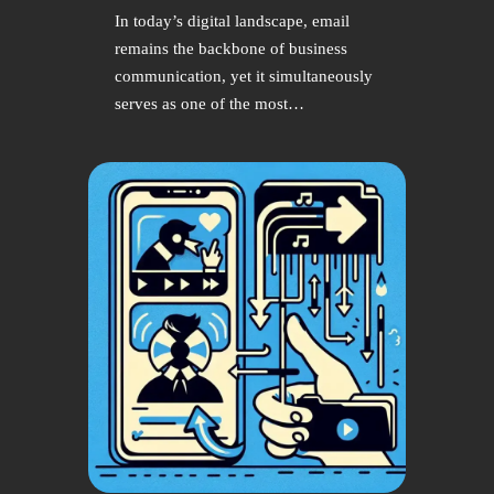
In today’s digital landscape, email
remains the backbone of business
communication, yet it simultaneously
serves as one of the most…