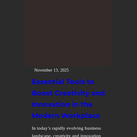
November 13, 2025
Essential Tools to
Boost Creativity and
Innovation in the
Modern Workplace
In today’s rapidly evolving business
landscape, creativity and innovation