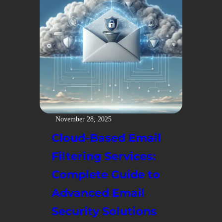
November 28, 2025
Cloud-Based Email
Filtering Services:
Complete Guide to
Advanced Email
Security Solutions