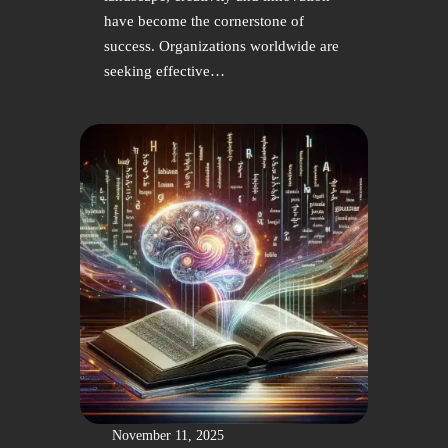
have become the cornerstone of
success. Organizations worldwide are
seeking effective…
November 11, 2025