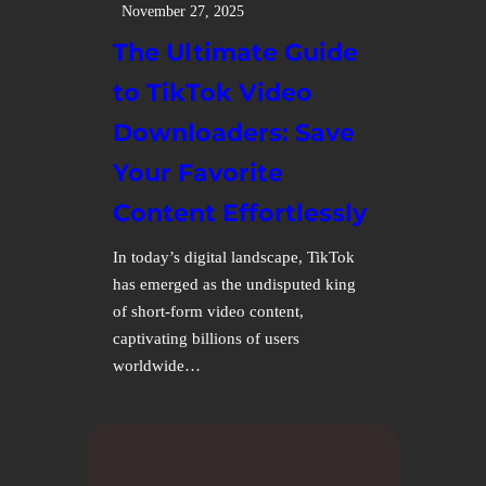
November 27, 2025
The Ultimate Guide
to TikTok Video
Downloaders: Save
Your Favorite
Content Effortlessly
In today’s digital landscape, TikTok
has emerged as the undisputed king
of short-form video content,
captivating billions of users
worldwide…