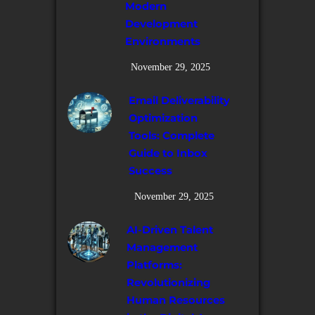
Modern
Development
Environments
November 29, 2025
Email Deliverability
Optimization
Tools: Complete
Guide to Inbox
Success
November 29, 2025
AI-Driven Talent
Management
Platforms:
Revolutionizing
Human Resources