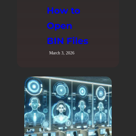
How to
Open
BIN Files
March 3, 2026