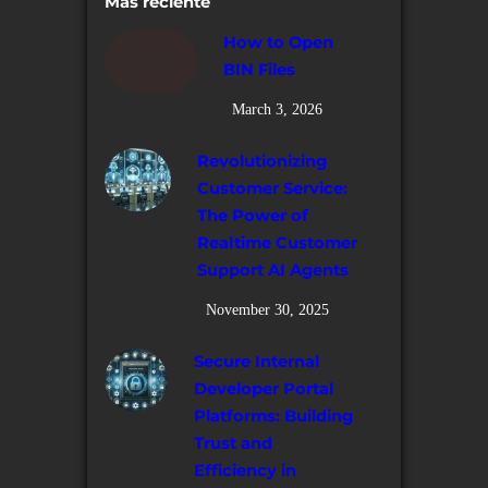
Más reciente
How to Open
BIN Files
March 3, 2026
Revolutionizing
Customer Service:
The Power of
Realtime Customer
Support AI Agents
November 30, 2025
Secure Internal
Developer Portal
Platforms: Building
Trust and
Efficiency in